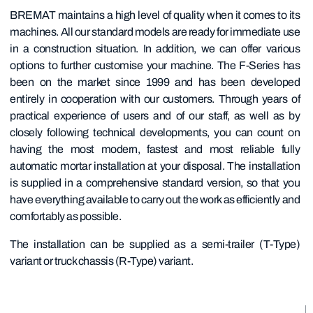
BREMAT maintains a high level of quality when it comes to its
machines. All our standard models are ready for immediate use
in a construction situation. In addition, we can offer various
options to further customise your machine. The F-Series has
been on the market since 1999 and has been developed
entirely in cooperation with our customers. Through years of
practical experience of users and of our staff, as well as by
closely following technical developments, you can count on
having the most modern, fastest and most reliable fully
automatic mortar installation at your disposal. The installation
is supplied in a comprehensive standard version, so that you
have everything available to carry out the work as efficiently and
comfortably as possible.
The installation can be supplied as a semi-trailer (T-Type)
variant or truck chassis (R-Type) variant.