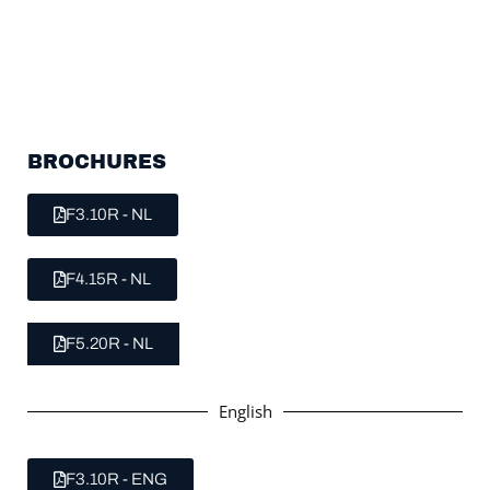
BROCHURES
F3.10R - NL
F4.15R - NL
F5.20R - NL
English
F3.10R - ENG