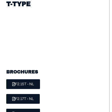
T-TYPE
BROCHURES
F2.15T - NL
F2.17T - NL