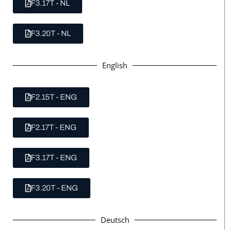
F3.17T - NL
F3.20T - NL
English
F2.15T - ENG
F2.17T - ENG
F3.17T - ENG
F3.20T - ENG
Deutsch