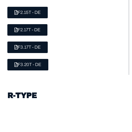
F2.15T - DE
F2.17T - DE
F3.17T - DE
F3.20T - DE
R-TYPE