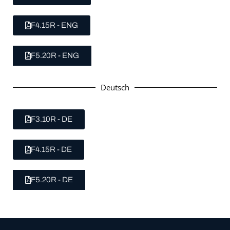
F4.15R - ENG
F5.20R - ENG
Deutsch
F3.10R - DE
F4.15R - DE
F5.20R - DE