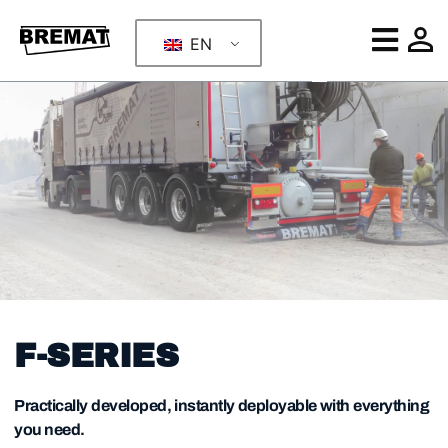
EN
F-SERIES
Practically developed, instantly deployable with everything
you need.